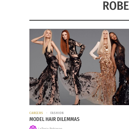
ROBE
CAREERS
FASHION
MODEL HAIR DILEMMAS
LaTonia Robinson