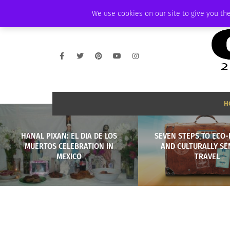
FRIDAY, AUGUST 7 2026
AMBASSADOR
PODCAST
MEMBERSHIP
We use cookies on our site to give you the
H
HANAL PIXAN: EL DIA DE LOS
SEVEN STEPS TO ECO-
MUERTOS CELEBRATION IN
AND CULTURALLY SE
MEXICO
TRAVEL