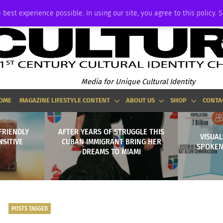
ADVERTISE
 best experience possible. In using our site, you agree to this policy. 
Media for Unique Cultural Identity
OME
MAGAZINE LIFESTYLE CONTENT
ABOUT US
SHOP
CONTA
FRIENDLY
AFTER YEARS OF STRUGGLE THIS
VISUAL
NSITIVE
CUBAN IMMIGRANT BRING HER
SPOKEN
DREAMS TO MIAMI
POSTS TAGGED