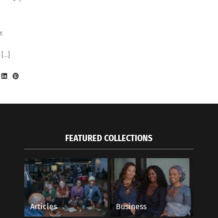
r.
 […]
FEATURED COLLECTIONS
Articles
Business