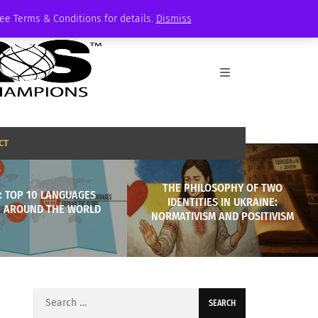
See Terms & Conditions for details.
Dismiss
CT
THE PHILOSOPHY OF TWO
: TOP 10 LANGUAGES
IDENTITIES IN UKRAINE:
 AROUND THE WORLD
NORMATIVISM AND POSITIVISM
Search
for: