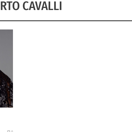
RTO CAVALLI
0