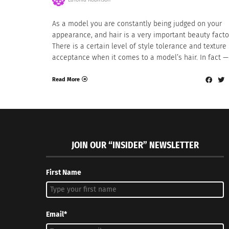
As a model you are constantly being judged on your
appearance, and hair is a very important beauty facto
There is a certain level of style tolerance and texture
acceptance when it comes to a model’s hair. In fact —
Read More
JOIN OUR “INSIDER” NEWSLETTER
First Name
Email*