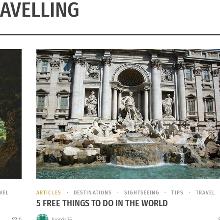
AVELLING
VEL
ARTICLES
DESTINATIONS
SIGHTSEEING
TIPS
TRAVEL
5 FREE THINGS TO DO IN THE WORLD
0
lnorris26