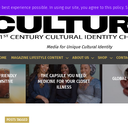
ADVERTISE
 best experience possible. In using our site, you agree to this policy. 
Media for Unique Cultural Identity
OME
MAGAZINE LIFESTYLE CONTENT
ABOUT US
SHOP
CONTA
FRIENDLY
THE CAPSULE YOU NEED:
GLOBAL 
NSITIVE
MEDICINE FOR YOUR CLOSET
ILLNESS
POSTS TAGGED