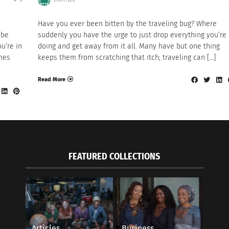
Have you ever been bitten by the traveling bug? Where
 be
suddenly you have the urge to just drop everything you’re
u’re in
doing and get away from it all. Many have but one thing
mes
keeps them from scratching that itch; traveling can […]
Read More
FEATURED COLLECTIONS
Articles
Business