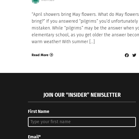
“April showers bring May flowers. What do May flowers
bring?” If you answered “pilgrims” you’d unfortunately
mistaken. While “pilgrims” may be the answer when yo
elementary school, as you get older the answer beco
warm weather! With summer […]
Read More
JOIN OUR “INSIDER” NEWSLETTER
First Name
Email*