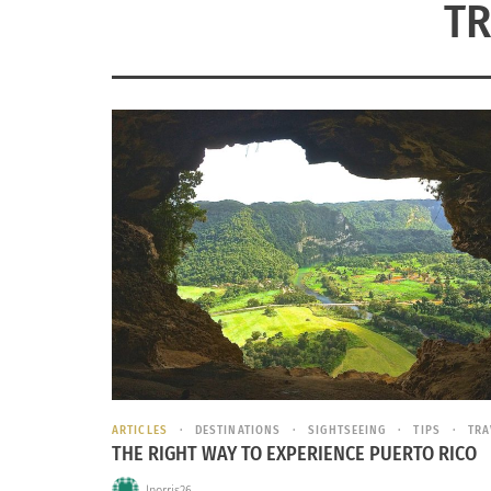
TR
ARTICLES
DESTINATIONS
SIGHTSEEING
TIPS
TRA
THE RIGHT WAY TO EXPERIENCE PUERTO RICO
lnorris26