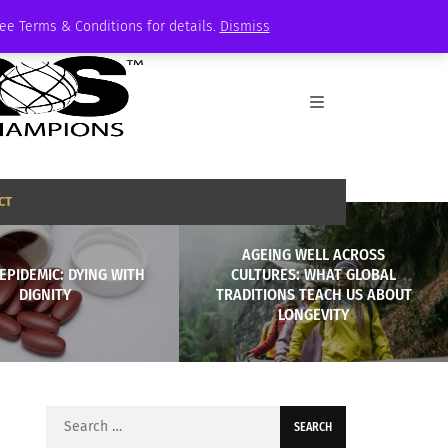
See Terms & Conditions for details.
Dismiss
CT
AGEING WELL ACROSS
EPIDEMIC: DYING WITH
CULTURES: WHAT GLOBAL
DIGNITY
TRADITIONS TEACH US ABOUT
LONGEVITY
Search
for: