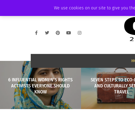
THURSDAY, AUGUST 6 2026
AMBASSADOR
PODCAST
MEMBERSHIP
We use cookies on our site to give you the
H
6 INFLUENTIAL WOMEN’S RIGHTS
SEVEN STEPS TO ECO-
ACTIVISTS EVERYONE SHOULD
AND CULTURALLY SE
KNOW
TRAVEL