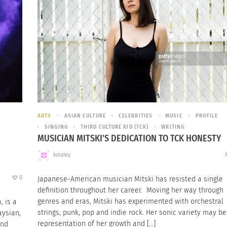
ARTS
ASIAN CULTURE
CELEBRITIES
MUSIC
PROFILE
SINGING
THIRD CULTURE KID (TCK)
WRITING
MUSICIAN MITSKI’S DEDICATION TO TCK HONESTY
kstaley
0
Japanese-American musician Mitski has resisted a single
definition throughout her career. Moving her way through
genres and eras, Mitski has experimented with orchestral
, is a
strings, punk, pop and indie rock. Her sonic variety may be
aysian,
representation of her growth and […]
and