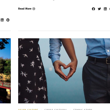
Read More