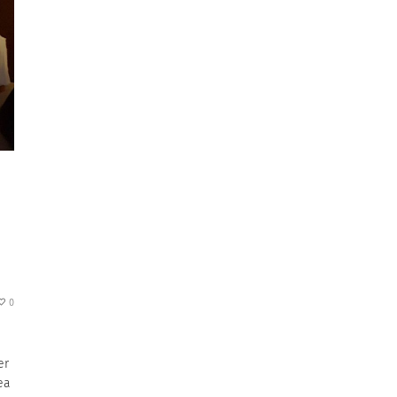
0
er
ea