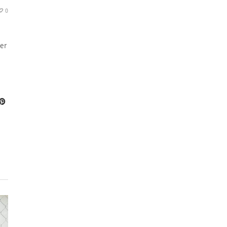
0
her