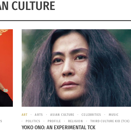
AN CULTURE
ART
ARTS
ASIAN CULTURE
CELEBRITIES
MUSIC
ES
POLITICS
PROFILE
RELIGION
THIRD CULTURE KID (TCK)
YOKO ONO: AN EXPERIMENTAL TCK