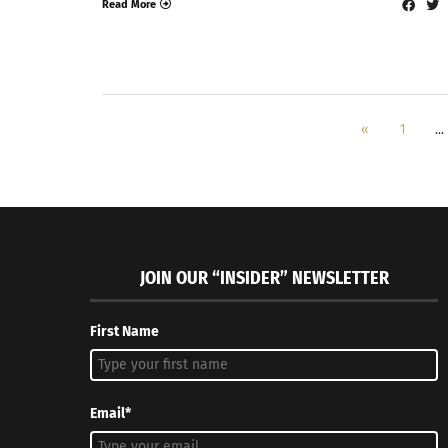
Read More
«
1
…
JOIN OUR “INSIDER” NEWSLETTER
First Name
Email*