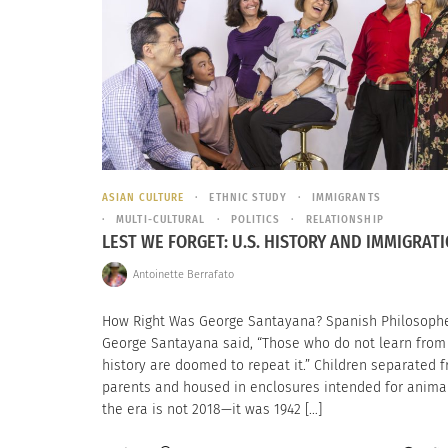
ASIAN CULTURE
ETHNIC STUDY
IMMIGRANTS
MULTI-CULTURAL
POLITICS
RELATIONSHIP
LEST WE FORGET: U.S. HISTORY AND IMMIGRAT
Antoinette Berrafato
How Right Was George Santayana? Spanish Philosoph
George Santayana said, “Those who do not learn from
history are doomed to repeat it.” Children separated 
parents and housed in enclosures intended for animal
the era is not 2018—it was 1942 […]