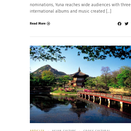
nominations, Yuna reaches wide audiences with three
international albums and music created […]
Read More