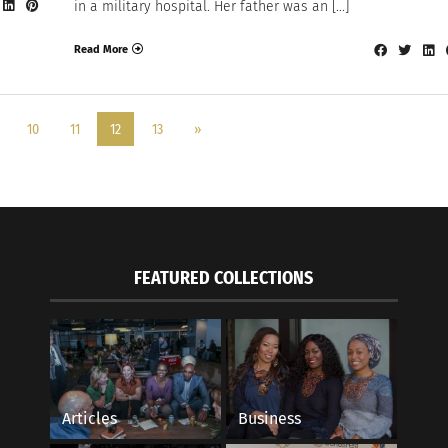
in a military hospital. Her father was an […]
Read More
10
11
12
13
»
FEATURED COLLECTIONS
Articles
Business