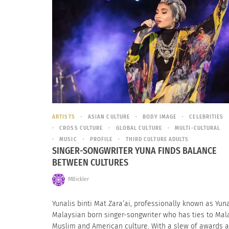
ARTISTS
ASIAN CULTURE
BODY IMAGE
CELEBRITIES
CROSS CULTURE
GLOBAL CULTURE
MULTI-CULTURAL
MUSIC
PROFILE
THIRD CULTURE ADULTS
SINGER-SONGWRITER YUNA FINDS BALANCE
BETWEEN CULTURES
MBickler
Yunalis binti Mat Zara’ai, professionally known as Yuna
Malaysian born singer-songwriter who has ties to Mal
Muslim and American culture. With a slew of awards 