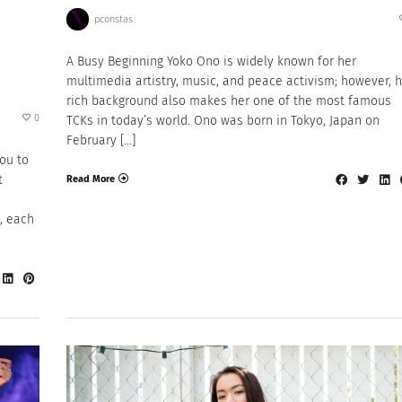
pconstas
A Busy Beginning Yoko Ono is widely known for her
multimedia artistry, music, and peace activism; however, 
rich background also makes her one of the most famous
0
TCKs in today’s world. Ono was born in Tokyo, Japan on
February […]
jou to
t
Read More
s, each