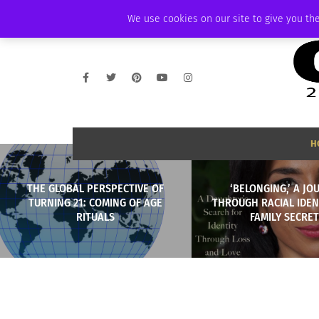
FRIDAY, AUGUST 7 2026
AMBASSADOR
PODCAST
MEMBERSHIP
We use cookies on our site to give you the
H
THE GLOBAL PERSPECTIVE OF
‘BELONGING,’ A JO
TURNING 21: COMING OF AGE
THROUGH RACIAL IDEN
RITUALS
FAMILY SECRE