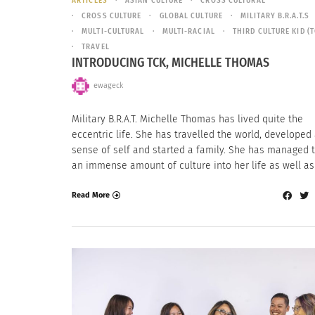
ARTICLES
ASIAN CULTURE
CROSS CULTURAL
CROSS CULTURE
GLOBAL CULTURE
MILITARY B.R.A.T.S
MULTI-CULTURAL
MULTI-RACIAL
THIRD CULTURE KID (T
TRAVEL
INTRODUCING TCK, MICHELLE THOMAS
ewageck
Military B.R.A.T. Michelle Thomas has lived quite the
eccentric life. She has travelled the world, developed
sense of self and started a family. She has managed t
an immense amount of culture into her life as well as
Read More