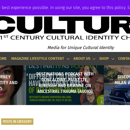
ADVERTISE
 best experience possible. In using our site, you agree to this policy. 
Media for Unique Cultural Identity
OME
MAGAZINE LIFESTYLE CONTENT
ABOUT US
SHOP
CONTA
DESTINATIONS PODCAST WITH
URNEY
DISCO
DONI ALDINE: PAULETTE,
TITY AND
MILAN W
REBEKAH AND BRIANNE ON
TS
ANCESTRAL TRAUMA (AUDIO)
POSTS IN CATEGORY