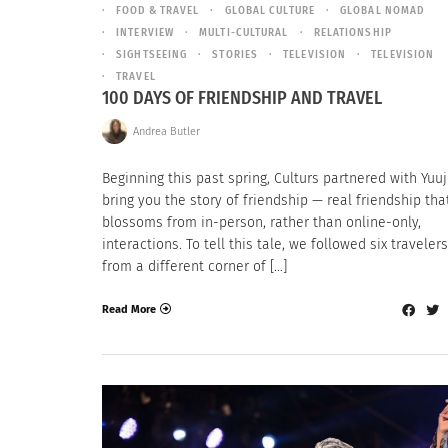
FOOD & TRAVEL
GLOBAL CULTURE
GLOBAL NOMAD
INTERVIEW
MULTI-CULTURAL
RELATIONSHIP
SIGHTSEEING
STORIES
TELEVISION
TELEVISION
TRAVEL
100 DAYS OF FRIENDSHIP AND TRAVEL
Andrea Butler
Beginning this past spring, Culturs partnered with Yuu
bring you the story of friendship — real friendship tha
blossoms from in-person, rather than online-only,
interactions. To tell this tale, we followed six traveler
from a different corner of […]
Read More