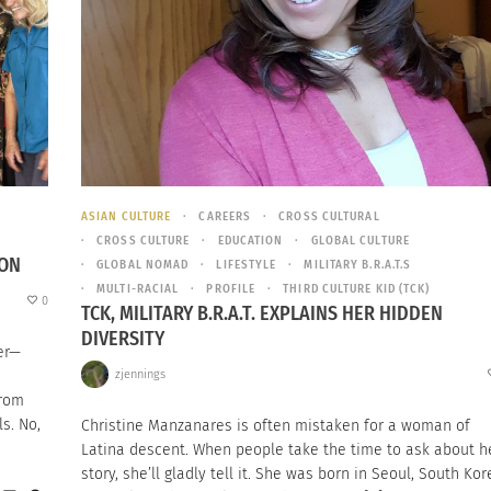
ASIAN CULTURE
CAREERS
CROSS CULTURAL
CROSS CULTURE
EDUCATION
GLOBAL CULTURE
ION
GLOBAL NOMAD
LIFESTYLE
MILITARY B.R.A.T.S
MULTI-RACIAL
PROFILE
THIRD CULTURE KID (TCK)
0
TCK, MILITARY B.R.A.T. EXPLAINS HER HIDDEN
DIVERSITY
er—
zjennings
from
s. No,
Christine Manzanares is often mistaken for a woman of
Latina descent. When people take the time to ask about h
story, she’ll gladly tell it. She was born in Seoul, South Kor