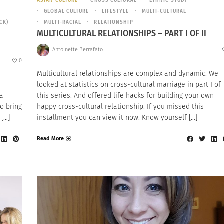
ASIAN CULTURE
CROSS CULTURAL
ETHNIC STUDY
GLOBAL CULTURE
LIFESTYLE
MULTI-CULTURAL
CK)
MULTI-RACIAL
RELATIONSHIP
MULTICULTURAL RELATIONSHIPS – PART I OF II
Antoinette Berrafato
0
Multicultural relationships are complex and dynamic. We
looked at statistics on cross-cultural marriage in part I of
 a
this series. And offered life hacks for building your own
o bring
happy cross-cultural relationship. If you missed this
 […]
installment you can view it now. Know yourself […]
Read More