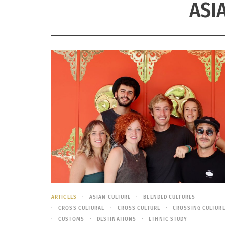
ASI
ARTICLES
ASIAN CULTURE
BLENDED CULTURES
CROSS CULTURAL
CROSS CULTURE
CROSSING CULTUR
CUSTOMS
DESTINATIONS
ETHNIC STUDY