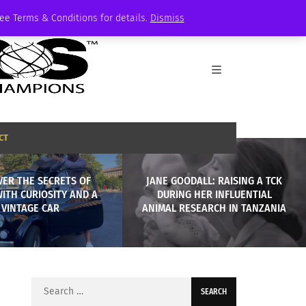
See Terms & Conditions for details.
Dismiss
CT
VER THE SECRETS OF
JANE GOODALL: RAISING A TCK
ITH CURIOSITY AND A
DURING HER INFLUENTIAL
VINTAGE CAR
ANIMAL RESEARCH IN TANZANIA
Search
for: