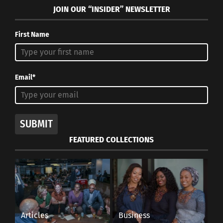
JOIN OUR “INSIDER” NEWSLETTER
First Name
Email*
SUBMIT
FEATURED COLLECTIONS
Articles
Business