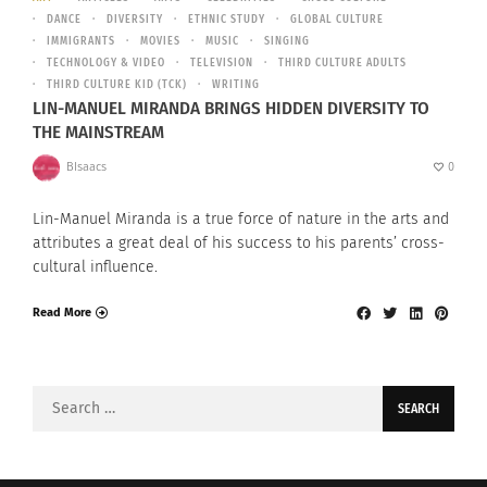
DANCE
DIVERSITY
ETHNIC STUDY
GLOBAL CULTURE
IMMIGRANTS
MOVIES
MUSIC
SINGING
TECHNOLOGY & VIDEO
TELEVISION
THIRD CULTURE ADULTS
THIRD CULTURE KID (TCK)
WRITING
LIN-MANUEL MIRANDA BRINGS HIDDEN DIVERSITY TO
THE MAINSTREAM
BIsaacs
0
Lin-Manuel Miranda is a true force of nature in the arts and
attributes a great deal of his success to his parents’ cross-
cultural influence.
Read More
Search
for: