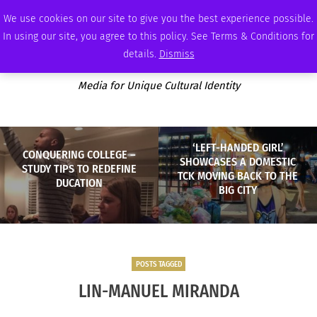
FRIDAY, AUGUST 7 2026
AMBASSADOR
PODCAST
MEMBERSHIP
ADVERTISE
We use cookies on our site to give you the best experience possible.
In using our site, you agree to this policy. See Terms & Conditions for
details.
Dismiss
Media for Unique Cultural Identity
‘LEFT-HANDED GIRL’
CONQUERING COLLEGE –
SHOWCASES A DOMESTIC
STUDY TIPS TO REDEFINE
TCK MOVING BACK TO THE
DUCATION
BIG CITY
POSTS TAGGED
LIN-MANUEL MIRANDA