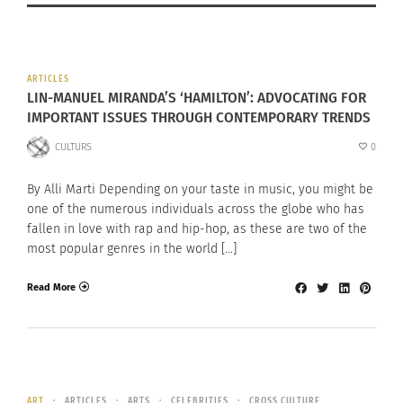
ARTICLES
LIN-MANUEL MIRANDA’S ‘HAMILTON’: ADVOCATING FOR
IMPORTANT ISSUES THROUGH CONTEMPORARY TRENDS
CULTURS
0
By Alli Marti Depending on your taste in music, you might be
one of the numerous individuals across the globe who has
fallen in love with rap and hip-hop, as these are two of the
most popular genres in the world […]
Read More
ART
ARTICLES
ARTS
CELEBRITIES
CROSS CULTURE