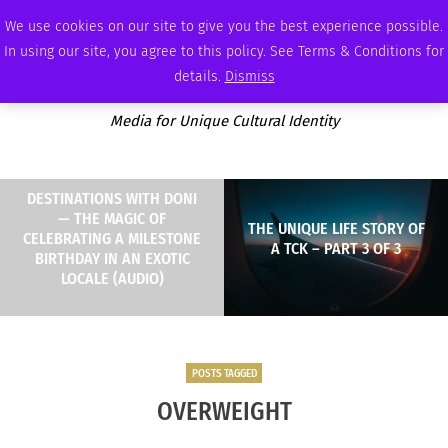
MONDAY, AUGUST 10 2026
AMBASSADOR
PODCAST
MEMBERSHIP
ADVERTISE
We use cookies on our site to give you the best experience possible.
In using our site, you agree to this policy. See Terms & Conditions for
details.
Dismiss
Media for Unique Cultural Identity
DESTINATIONS WITH DONI
— THE MAGIC OF
THE UNIQUE LIFE STORY OF
CELEBRATING A MILESTONE
A TCK – PART 3 OF 3
BIRTHDAY IN AN EXOTIC
LOCALE (AUDIO)
POSTS TAGGED
OVERWEIGHT