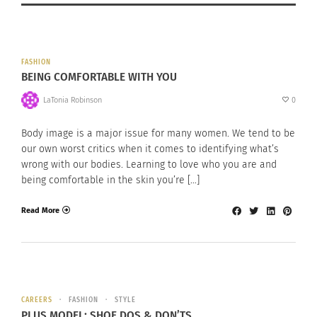
FASHION
BEING COMFORTABLE WITH YOU
LaTonia Robinson
0
Body image is a major issue for many women. We tend to be
our own worst critics when it comes to identifying what’s
wrong with our bodies. Learning to love who you are and
being comfortable in the skin you’re […]
Read More
CAREERS
FASHION
STYLE
PLUS MODEL: SHOE DOS & DON’TS