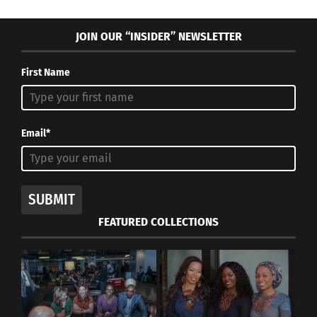
JOIN OUR “INSIDER” NEWSLETTER
First Name
Email*
SUBMIT
FEATURED COLLECTIONS