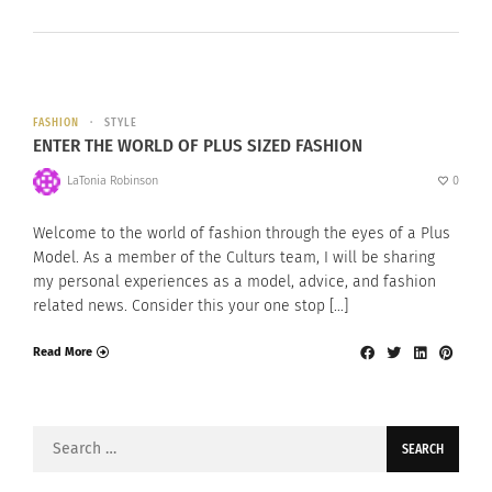
FASHION
STYLE
ENTER THE WORLD OF PLUS SIZED FASHION
LaTonia Robinson
0
Welcome to the world of fashion through the eyes of a Plus
Model. As a member of the Culturs team, I will be sharing
my personal experiences as a model, advice, and fashion
related news. Consider this your one stop […]
Read More
Search
for: