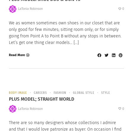
LaTonia Robinson
0
We as women sometimes own shoes in our closet that are
only good for few minutes; sitting room only; or for simply
going from Point A to Point B without any stops in between.
Let’s get one thing clear models… […]
Read More
BODY IMAGE
CAREERS
FASHION
GLOBAL STYLE
STYLE
PLUS MODEL; STRAIGHT WORLD
LaTonia Robinson
0
There are so many designers whose collections I admire
and that I would love patronize as buyer. On occasion I find