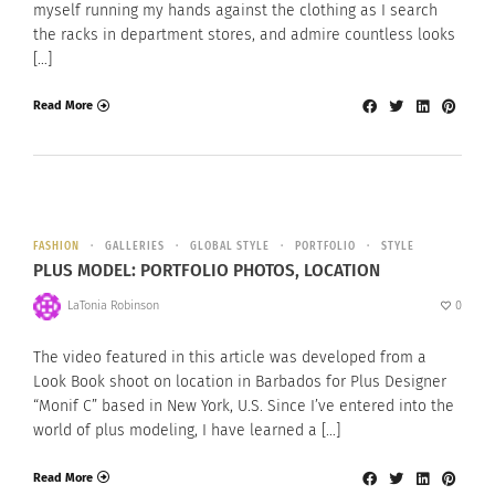
myself running my hands against the clothing as I search
the racks in department stores, and admire countless looks
[…]
Read More
FASHION
GALLERIES
GLOBAL STYLE
PORTFOLIO
STYLE
PLUS MODEL: PORTFOLIO PHOTOS, LOCATION
LaTonia Robinson
0
The video featured in this article was developed from a
Look Book shoot on location in Barbados for Plus Designer
“Monif C” based in New York, U.S. Since I’ve entered into the
world of plus modeling, I have learned a […]
Read More