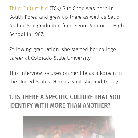
Third Culture Kid
(TCK) Sue Choe was born in
South Korea and grew up there as well as Saudi
Arabia. She graduated from Seoul American High
School in 1987.
Following graduation, she started her college
career at Colorado State University.
This interview focuses on her life as a Korean in
the United States. Here is what she had to say:
1. IS THERE A SPECIFIC CULTURE THAT YOU
IDENTIFY WITH MORE THAN ANOTHER?