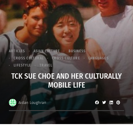
ARTICLES
ASIAN CULTURE
BUSINESS
CROSS CULTURAL
CROSS CULTURE
LANGUAGES
LIFESTYLE
TRAVEL
TCK SUE CHOE AND HER CULTURALLY
MOBILE LIFE
Aidan Loughran