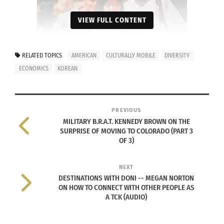
VIEW FULL CONTENT
RELATED TOPICS
AMERICAN
CULTURALLY MOBILE
DIVERSITY
ECONOMICS
KOREAN
Sue Choe with friends – senior year at Seoul High
School. (Photo courtesy Sue Choe)
PREVIOUS
Looking back, I wanted to fit into the American
MILITARY B.R.A.T. KENNEDY BROWN ON THE
culture, so I really did not want to identify with
SURPRISE OF MOVING TO COLORADO (PART 3
OF 3)
my Korean heritage until I came to CSU. College
made me appreciate my diversity and allowed me
NEXT
to learn more about my Korean culture by sharing
DESTINATIONS WITH DONI -- MEGAN NORTON
my culture with others on campus.
ON HOW TO CONNECT WITH OTHER PEOPLE AS
A TCK (AUDIO)
2. WHAT IN YOUR LIFE HAS GOTTEN YOU TO
WHERE YOU ARE TODAY? DOES IT HAVE TO DO