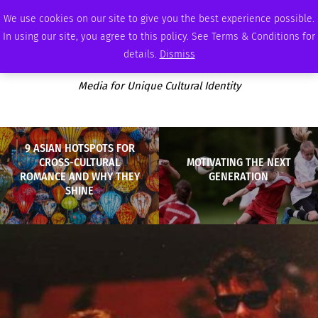
FRIDAY, AUGUST 7 2026
AMBASSADOR
PODCAST
MEMBERSHIP
ADVERTISE
We use cookies on our site to give you the best experience possible.
In using our site, you agree to this policy. See Terms & Conditions for
details.
Dismiss
Media for Unique Cultural Identity
9 ASIAN HOTSPOTS FOR
CROSS-CULTURAL
MOTIVATING THE NEXT
ROMANCE AND WHY THEY
GENERATION
SHINE