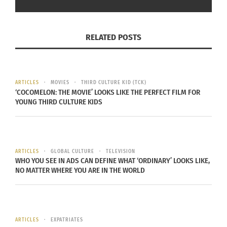
not stopping me from getting ahead of the game
on campus. I was given the same opportunity as
any other person on campus.
RELATED POSTS
ARTICLES
MOVIES
THIRD CULTURE KID (TCK)
‘COCOMELON: THE MOVIE’ LOOKS LIKE THE PERFECT FILM FOR
YOUNG THIRD CULTURE KIDS
Sue Choe and her mother at CSU graduation – 1991.
ARTICLES
GLOBAL CULTURE
TELEVISION
(Photo courtesy Sue Choe)
WHO YOU SEE IN ADS CAN DEFINE WHAT ‘ORDINARY’ LOOKS LIKE,
NO MATTER WHERE YOU ARE IN THE WORLD
3. ARE YOU BILINGUAL? IF SO, HOW MANY
LANGUAGES DO YOU SPEAK AND WHY DID
YOU CHOOSE TO LEARN THEM?
ARTICLES
EXPATRIATES