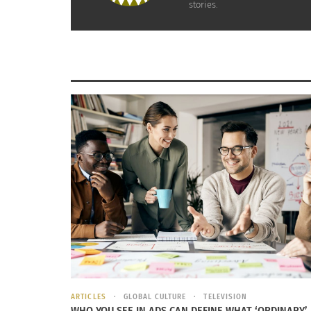
stories.
New year’s is a fun
the next year that
by tradition, they 
Image labeled for reuse courtesy of
Wiki Media
RELATED
Halloween Foods & Traditions Around the World
Yuletide A
October 19, 2017
November 
ARTICLES
GLOBAL CULTURE
TELEVISION
WHO YOU SEE IN ADS CAN DEFINE WHAT ‘ORDINARY’