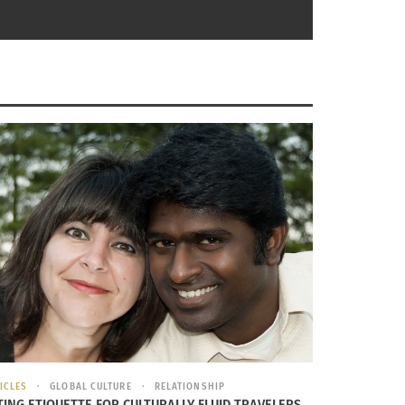
all different ways and showing excitement for
eople around the world celebrate differently
ial for a brand new start.
inning Of Spring: The Vernal Equinox
ICLES
GLOBAL CULTURE
RELATIONSHIP
TING ETIQUETTE FOR CULTURALLY FLUID TRAVELERS,