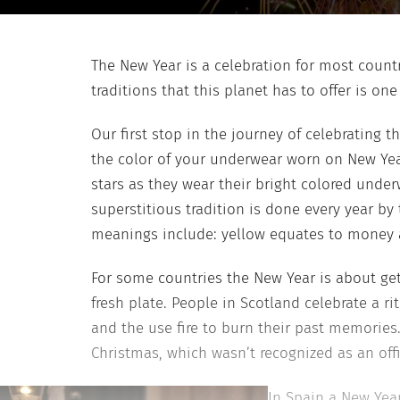
The New Year is a celebration for most countr
traditions that this planet has to offer is 
Our first stop in the journey of celebrating 
the color of your underwear worn on New Year
stars as they wear their bright colored under
superstitious tradition is done every year by
meanings include: yellow equates to money a
For some countries the New Year is about gett
fresh plate. People in Scotland celebrate a ri
and the use fire to burn their past memories
Christmas, which wasn’t recognized as an offic
In Spain a New Yea