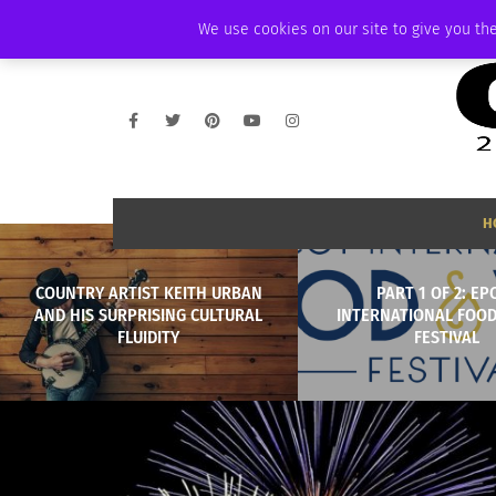
THURSDAY, AUGUST 6 2026
AMBASSADOR
PODCAST
MEMBERSHIP
We use cookies on our site to give you the
H
COUNTRY ARTIST KEITH URBAN
PART 1 OF 2: EP
AND HIS SURPRISING CULTURAL
INTERNATIONAL FOOD
FLUIDITY
FESTIVAL