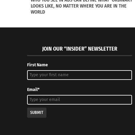
In "Articles"
In "Article
LOOKS LIKE, NO MATTER WHERE YOU ARE IN THE
WORLD
JOIN OUR “INSIDER” NEWSLETTER
First Name
Email*
SUBMIT