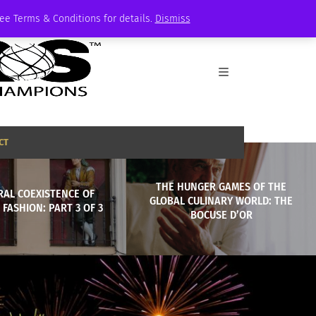
See Terms & Conditions for details.
Dismiss
CT
THE HUNGER GAMES OF THE
RAL COEXISTENCE OF
GLOBAL CULINARY WORLD: THE
 FASHION: PART 3 OF 3
BOCUSE D’OR