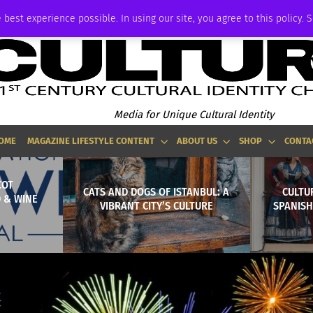
ADVERTISE
 best experience possible. In using our site, you agree to this policy. 
Media for Unique Cultural Identity
OME
MAGAZINE LIFESTYLE CONTENT
ABOUT US
SHOP
CONTA
COT
CATS AND DOGS OF ISTANBUL: A
CULTU
 & WINE
VIBRANT CITY’S CULTURE
SPANISH