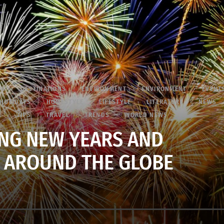
OR
DESTINATIONS
ENVIRONMENT
ENVIRONMENT
EVENT
HOLIDAYS
HOMESTYLE
LIFESTYLE
LITERATURE
NEWS
N
TIPS
TRAVEL
TRENDS
WORLD NEWS
NG NEW YEARS AND
 AROUND THE GLOBE