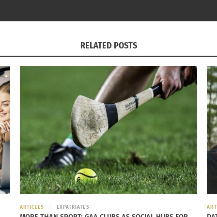
 holiday to celebrate, bringing in the next year of life in 
 lies ahead and the unknown of what is to come. Although p
all celebrate the same thing – a change of year and a potent
RELATED POSTS
round the Globe: 9 Holiday Traditions
Celebrating The Beg
6, 2023
May 10, 2016
ARTICLES
EXPATRIATES
ART
MORE THAN SPORT: GAA CLUBS AS SOCIAL HUBS FOR
DA