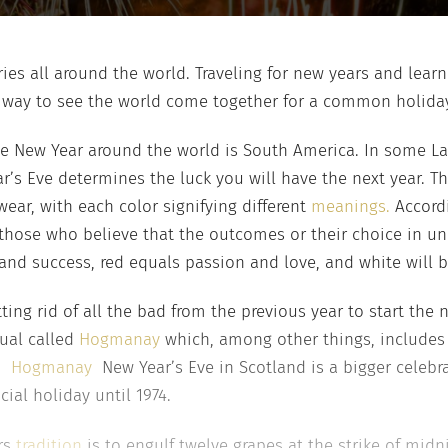
ies all around the world. Traveling for new years and learni
one way to see the world come together for a common holida
the New Year around the world is South America. In some Lat
’s Eve determines the luck you will have the next year. Th
wear, with each color signifying different
meanings.
Accordi
 those who believe that the outcomes or their choice in und
nd success, red equals passion and love, and white will 
ing rid of all the bad from the previous year to start the n
tual called
Hogmanay
which, among other things, includes 
.
Hogmanay
New Year’s Eve in Scotland is a bigger celebr
ial holiday until 1974.
rs
tradition
is to engulf twelve grapes at the strike of midnig