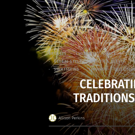
ARTICLES
CUSTOMS
DANCE
DEC
GLOBAL STYLE
HEALTH & BEAUTY
SIGHTSEEING
SINGING
TELEVISIO
CELEBRATI
TRADITIONS
Allison Perkins