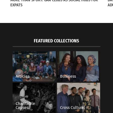
s"
In "Articles"
EXPATS
AD
FEATURED COLLECTIONS
Articles
Business
Charitable
Causes
Cross Cultural