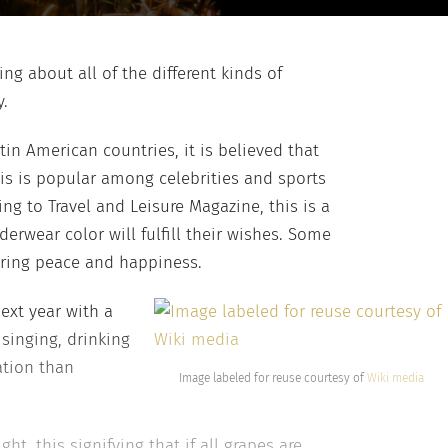
ng about all of the different kinds of
y.
in American countries, it is believed that
is is popular among celebrities and sports
ng to Travel and Leisure Magazine, this is a
erwear color will fulfill their wishes. Some
bring peace and happiness.
ext year with a
singing, drinking
ation than
Image labeled for reuse courtesy of
Wiki media
ht, this signifying that if all grapes are