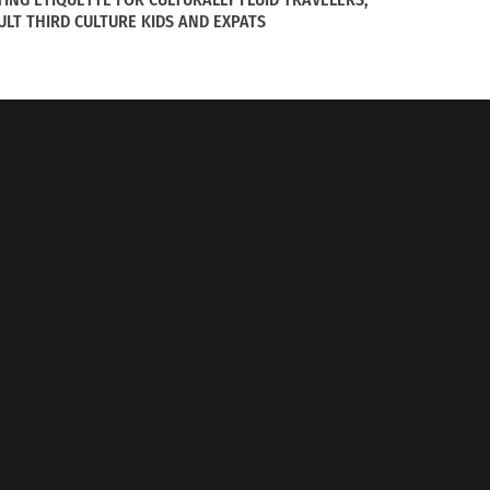
ULT THIRD CULTURE KIDS AND EXPATS