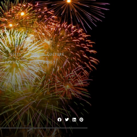
S
GIFTS
GLOBAL CULTURE
PARTIES
PSYCHOLOGY