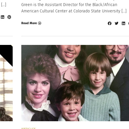
 […]
Green is the Assistant Director for the Black/African
American Cultural Center at Colorado State University […]
Read More