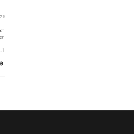
0
 of
er
…]