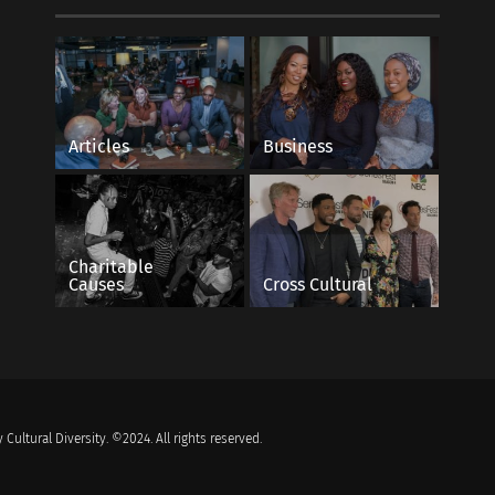
Articles
Business
Charitable
Causes
Cross Cultural
 Cultural Diversity. ©2024. All rights reserved.