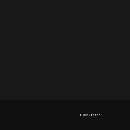
↑ Back to top