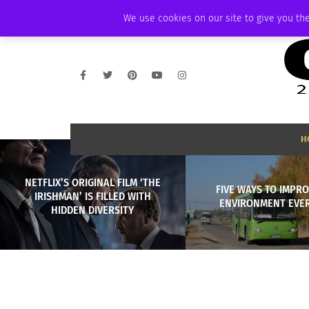
FRIDAY, AUGUST 7 2026
AMBASSADOR
PODCAST
MEMBERSHIP
We use cookies on our site to give you the
H
NETFLIX’S ORIGINAL FILM ‘THE
FIVE WAYS TO IMPR
IRISHMAN’ IS FILLED WITH
ENVIRONMENT EVER
HIDDEN DIVERSITY