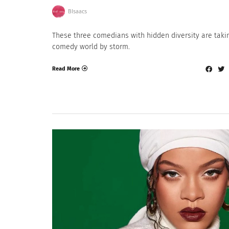
BIsaacs
These three comedians with hidden diversity are taki
comedy world by storm.
Read More