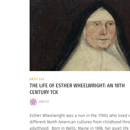
ARTICLES
THE LIFE OF ESTHER WHEELWRIGHT: AN 18TH
CENTURY TCK
EMV123
Esther Wheelwright was a nun in the 1700s who lived i
different North American cultures from childhood thr
adulthood. Born in Wells, Maine in 1696, her quiet life