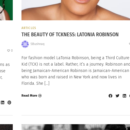
ARTICLES
THE BEAUTY OF TCKNESS: LATONIA ROBINSON
SBushnaq
0
For fashion model LaTonia Robinson, being a Third Culture
Kid (TCK) is not a label. Rather, it’s a journey. Robinson an
ns as
being Jamaican-American Robinson is Jamaican-American
ose
who was born and raised in New York and now lives in
r,
Florida. She […]
Read More