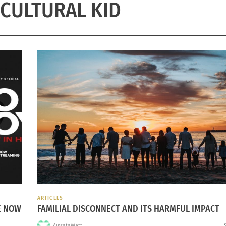
CULTURAL KID
ARTICLES
E NOW
FAMILIAL DISCONNECT AND ITS HARMFUL IMPACT
AissataWatt