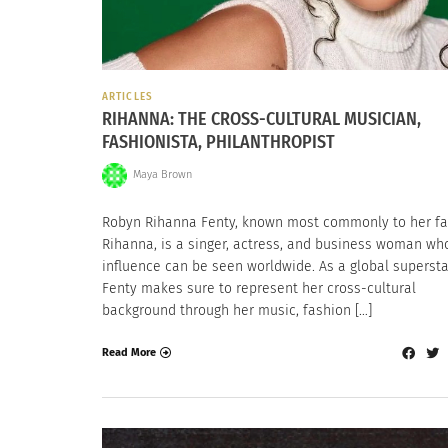
ARTICLES
RIHANNA: THE CROSS-CULTURAL MUSICIAN,
FASHIONISTA, PHILANTHROPIST
Maya Brown
Robyn Rihanna Fenty, known most commonly to her fa
Rihanna, is a singer, actress, and business woman wh
influence can be seen worldwide. As a global supersta
Fenty makes sure to represent her cross-cultural
background through her music, fashion […]
Read More