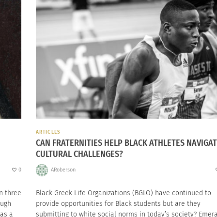
ARTICLES
CAN FRATERNITIES HELP BLACK ATHLETES NAVIGA
CULTURAL CHALLENGES?
0
ARoberson
n three
Black Greek Life Organizations (BGLO) have continued to
ough
provide opportunities for Black students but are they
 as a
submitting to white social norms in today’s society? Emer