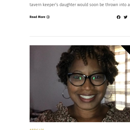
tavern keeper’s daughter would soon be thrown into a
Read More