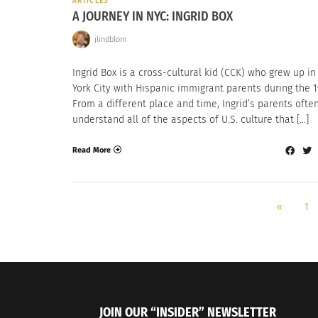
ARTICLES
A JOURNEY IN NYC: INGRID BOX
jlindblom
Ingrid Box is a cross-cultural kid (CCK) who grew up i
York City with Hispanic immigrant parents during the 1
From a different place and time, Ingrid’s parents often
understand all of the aspects of U.S. culture that […]
Read More
«
1
JOIN OUR “INSIDER” NEWSLETTER