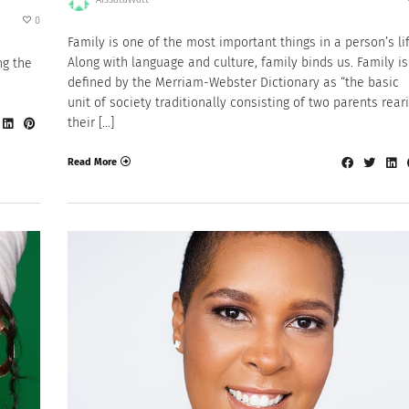
0
Family is one of the most important things in a person’s lif
Along with language and culture, family binds us. Family is
ng the
defined by the Merriam-Webster Dictionary as “the basic
unit of society traditionally consisting of two parents rear
their […]
Read More