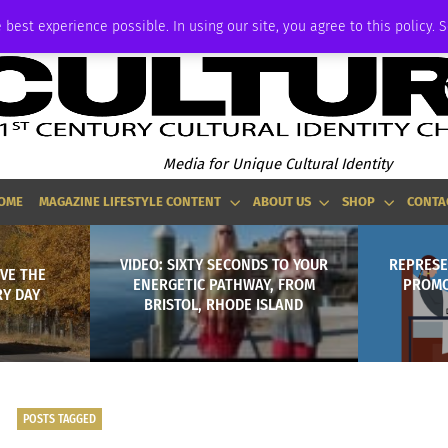
ADVERTISE
 best experience possible. In using our site, you agree to this policy. 
Media for Unique Cultural Identity
OME
MAGAZINE LIFESTYLE CONTENT
ABOUT US
SHOP
CONTA
VIDEO: SIXTY SECONDS TO YOUR
REPRESE
OVE THE
ENERGETIC PATHWAY, FROM
PROMO
Y DAY
BRISTOL, RHODE ISLAND
POSTS TAGGED