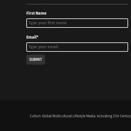
First Name
Email*
SUBMIT
Culturs Global Multicultural Lifestyle Media. Activating 21st Century