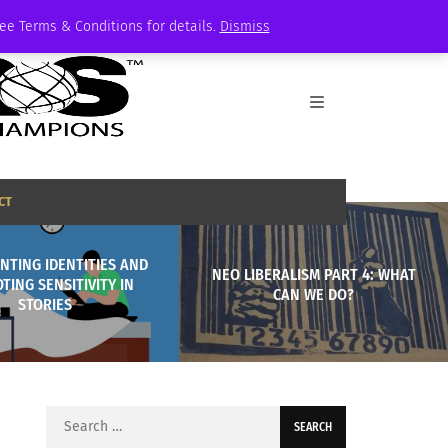
See Terms & Conditions for details.
Dismiss
CT
NTING IDENTITIES AND
NEO LIBERALISM PART 4: WHAT
TING SENSITIVITY IN
CAN WE DO?
STORIES
Search
for: