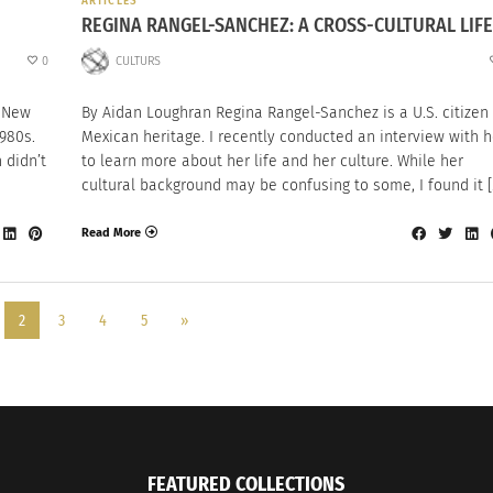
ARTICLES
REGINA RANGEL-SANCHEZ: A CROSS-CULTURAL LIFE
0
CULTURS
n New
By Aidan Loughran Regina Rangel-Sanchez is a U.S. citizen
980s.
Mexican heritage. I recently conducted an interview with h
 didn’t
to learn more about her life and her culture. While her
cultural background may be confusing to some, I found it [
Read More
2
3
4
5
»
FEATURED COLLECTIONS