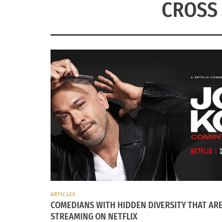
CROSS 
ARTICLES
COMEDIANS WITH HIDDEN DIVERSITY THAT AR
STREAMING ON NETFLIX