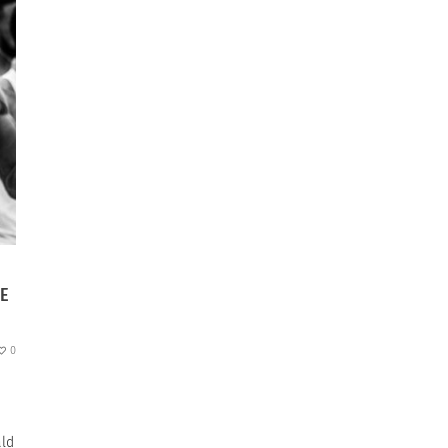
TE
0
ald