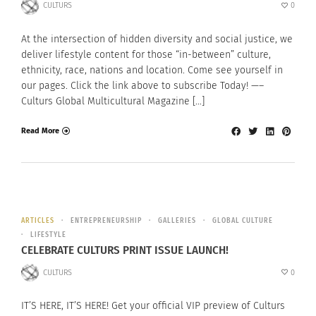
CULTURS
0
At the intersection of hidden diversity and social justice, we
deliver lifestyle content for those “in-between” culture,
ethnicity, race, nations and location. Come see yourself in
our pages. Click the link above to subscribe Today! —–
Culturs Global Multicultural Magazine […]
Read More
ARTICLES
ENTREPRENEURSHIP
GALLERIES
GLOBAL CULTURE
LIFESTYLE
CELEBRATE CULTURS PRINT ISSUE LAUNCH!
CULTURS
0
IT’S HERE, IT’S HERE! Get your official VIP preview of Culturs