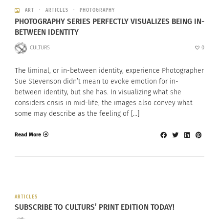
ART
ARTICLES
PHOTOGRAPHY
PHOTOGRAPHY SERIES PERFECTLY VISUALIZES BEING IN-
BETWEEN IDENTITY
CULTURS
0
The liminal, or in-between identity, experience Photographer
Sue Stevenson didn’t mean to evoke emotion for in-
between identity, but she has. In visualizing what she
considers crisis in mid-life, the images also convey what
some may describe as the feeling of […]
Read More
ARTICLES
SUBSCRIBE TO CULTURS’ PRINT EDITION TODAY!