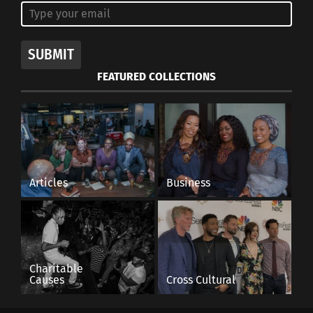
SUBMIT
FEATURED COLLECTIONS
Articles
Business
Charitable
Causes
Cross Cultural