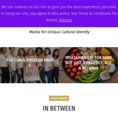
THURSDAY, AUGUST 6 2026
AMBASSADOR
PODCAST
MEMBERSHIP
ADVERTISE
We use cookies on our site to give you the best experience possible.
In using our site, you agree to this policy. See Terms & Conditions for
details.
Dismiss
Media for Unique Cultural Identity
VEGETARIANISM: FOR SOME
THE CURLS-PRENEUR PART
NOT JUST A PRACTICE, BUT
I
A RELIGION
POSTS TAGGED
IN BETWEEN