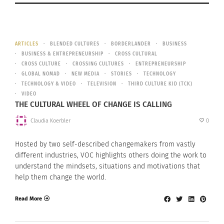
ARTICLES
BLENDED CULTURES
BORDERLANDER
BUSINESS
BUSINESS & ENTREPRENEURSHIP
CROSS CULTURAL
CROSS CULTURE
CROSSING CULTURES
ENTREPRENEURSHIP
GLOBAL NOMAD
NEW MEDIA
STORIES
TECHNOLOGY
TECHNOLOGY & VIDEO
TELEVISION
THIRD CULTURE KID (TCK)
VIDEO
THE CULTURAL WHEEL OF CHANGE IS CALLING
Claudia Koerbler
0
Hosted by two self-described changemakers from vastly
different industries, VOC highlights others doing the work to
understand the mindsets, situations and motivations that
help them change the world.
Read More