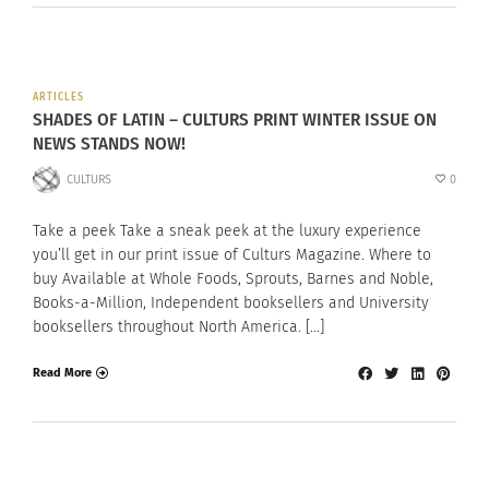
ARTICLES
SHADES OF LATIN – CULTURS PRINT WINTER ISSUE ON
NEWS STANDS NOW!
CULTURS
0
Take a peek Take a sneak peek at the luxury experience
you’ll get in our print issue of Culturs Magazine. Where to
buy Available at Whole Foods, Sprouts, Barnes and Noble,
Books-a-Million, Independent booksellers and University
booksellers throughout North America. […]
Read More