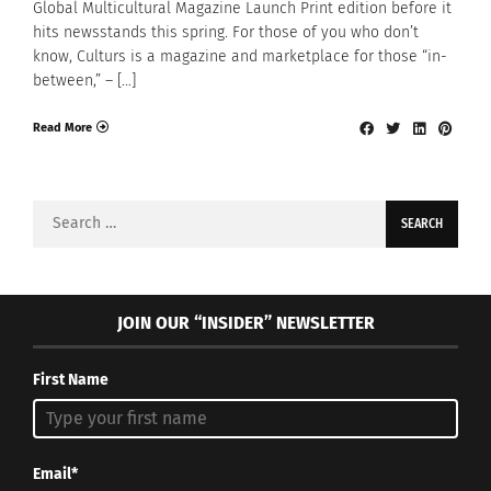
Global Multicultural Magazine Launch Print edition before it
hits newsstands this spring. For those of you who don’t
know, Culturs is a magazine and marketplace for those “in-
between,” – […]
Read More
Search
for:
JOIN OUR “INSIDER” NEWSLETTER
First Name
Email*