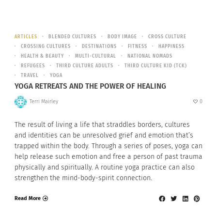
ARTICLES
BLENDED CULTURES
BODY IMAGE
CROSS CULTURE
CROSSING CULTURES
DESTINATIONS
FITNESS
HAPPINESS
HEALTH & BEAUTY
MULTI-CULTURAL
NATIONAL NOMADS
REFUGEES
THIRD CULTURE ADULTS
THIRD CULTURE KID (TCK)
TRAVEL
YOGA
YOGA RETREATS AND THE POWER OF HEALING
Terri Mairley
0
The result of living a life that straddles borders, cultures
and identities can be unresolved grief and emotion that’s
trapped within the body. Through a series of poses, yoga can
help release such emotion and free a person of past trauma
physically and spiritually. A routine yoga practice can also
strengthen the mind-body-spirit connection.
Read More