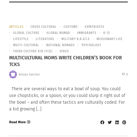
ARTICLES
CROSS CULTURAL
CUSTOMS
EXPATRIATES
GLOBAL CULTURE
GLOBAL NOMAD
IMMIGRANTS
K-12
LIFESTYLE
LITERATURE
MILITARY B.R.A.T.S
MISSIONARY LIFE
MULTI-CULTURAL
NATIONAL NOMADS
PSYCHOLOGY
THIRD CULTURE KID (TCK)
VIDEO
MULTICULTURAL MOMS WRITE CHILDREN’S BOOK FOR
TCKS
kelsey hatcher
0
There are several ways to eat a bowl of soup. You could
use chopsticks, or a spoon, or you could slurp it right out of
the bowl – and often these tactics are culturally coded. For
a kid growing […]
Read More