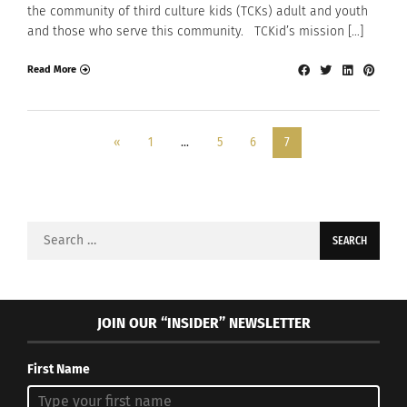
the community of third culture kids (TCKs) adult and youth
and those who serve this community. TCKid’s mission […]
Read More
«
1
…
5
6
7
Search
for:
JOIN OUR “INSIDER” NEWSLETTER
First Name