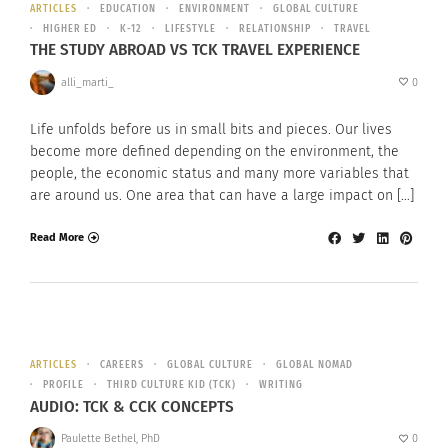
ARTICLES
EDUCATION
ENVIRONMENT
GLOBAL CULTURE
HIGHER ED
K-12
LIFESTYLE
RELATIONSHIP
TRAVEL
THE STUDY ABROAD VS TCK TRAVEL EXPERIENCE
alli_marti_
0
Life unfolds before us in small bits and pieces. Our lives
become more defined depending on the environment, the
people, the economic status and many more variables that
are around us. One area that can have a large impact on […]
Read More
ARTICLES
CAREERS
GLOBAL CULTURE
GLOBAL NOMAD
PROFILE
THIRD CULTURE KID (TCK)
WRITING
AUDIO: TCK & CCK CONCEPTS
Paulette Bethel, PhD
0