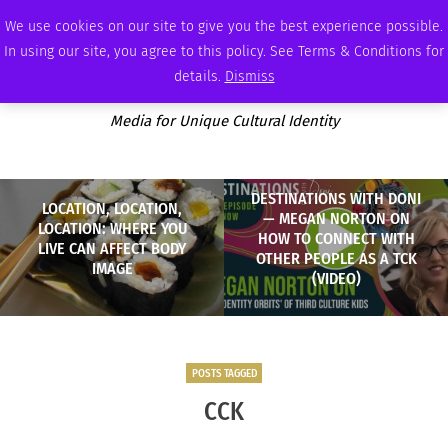
THURSDAY, AUGUST 6 2026
AMBASSADOR
PODCAST
MEMBERSHIP
ADVERTISE
We use cookies on our site to give you the best experience possible.
In using our site, you agree to this policy. See Terms & Conditions for
details.
Dismiss
Media for Unique Cultural Identity
DESTINATIONS WITH DONI
LOCATION, LOCATION,
— MEGAN NORTON ON
LOCATION: WHERE YOU
HOW TO CONNECT WITH
LIVE CAN AFFECT BODY
OTHER PEOPLE AS A TCK
IMAGE
(VIDEO)
POSTS TAGGED
CCK