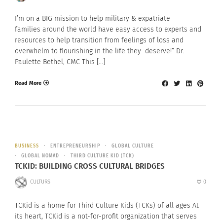
I’m on a BIG mission to help military & expatriate
families around the world have easy access to experts and
resources to help transition from feelings of loss and
overwhelm to flourishing in the life they deserve!” Dr.
Paulette Bethel, CMC This […]
Read More
BUSINESS
ENTREPRENEURSHIP
GLOBAL CULTURE
GLOBAL NOMAD
THIRD CULTURE KID (TCK)
TCKID: BUILDING CROSS CULTURAL BRIDGES
CULTURS
0
TCKid is a home for Third Culture Kids (TCKs) of all ages At
its heart, TCKid is a not-for-profit organization that serves