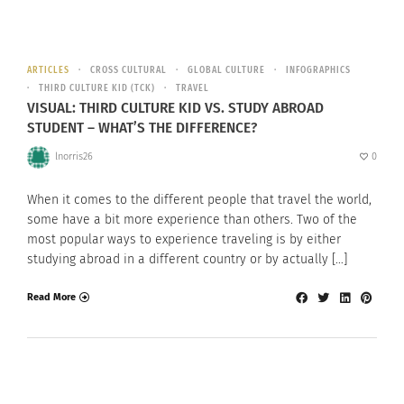
ARTICLES
CROSS CULTURAL
GLOBAL CULTURE
INFOGRAPHICS
THIRD CULTURE KID (TCK)
TRAVEL
VISUAL: THIRD CULTURE KID VS. STUDY ABROAD
STUDENT – WHAT’S THE DIFFERENCE?
lnorris26
0
When it comes to the different people that travel the world,
some have a bit more experience than others. Two of the
most popular ways to experience traveling is by either
studying abroad in a different country or by actually […]
Read More