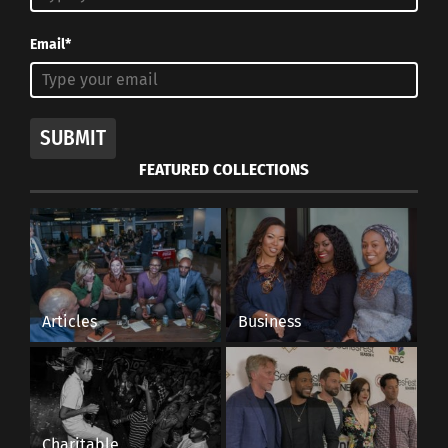
Email*
SUBMIT
FEATURED COLLECTIONS
Articles
Business
Charitable