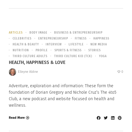
ARTICLES
BODY IMAGE
BUSINESS & ENTREPRENEURSHIP
CELEBRITIES
ENTREPRENEURSHIP
FITNESS
HAPPINESS
HEALTH & BEAUTY
INTERVIEW
LIFESTYLE
NEW MEDIA
NUTRITION
PROFILE
SPORTS & FITNESS
STORIES
THIRD CULTURE ADULTS
THIRD CULTURE KID (TCK)
YOGA
HEALTH, HAPPINESS & LOVE
Elleyne Aldine
0
Adventure, exploration and information: These form the
foundation of Dorian Gregory and Nichole Cruz’s The 4to5
Club, a new podcast and website focused on health and
wellness.
Read More