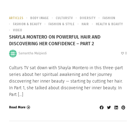
ARTICLES
BODY IMAGE
CULTURSTV
DIVERSITY
FASHION
FASHION & BEAUTY
FASHION & STYLE
HAIR
HEALTH & BEAUTY
VIDEO
SHAYLA MONTERO ON POWERFUL HAIR AND
DISCOVERING HER CONFIDENCE – PART 2
Samantha Malpiedi
0
Culturs TV sat down with Shayla Montero in this three-part
series about her spiritual awakening and her journey
discovering her inner beauty — starting by cutting her hair.
In Part 1, she talked about discovering her inner beauty. In
Part […]
Read More