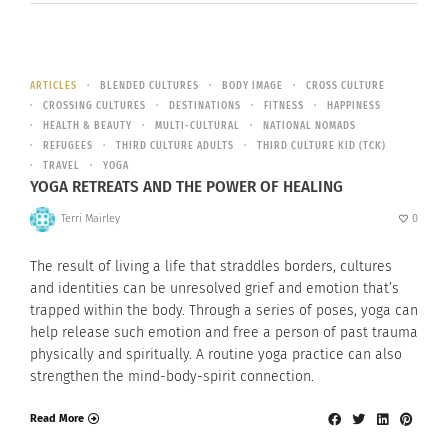
ARTICLES
BLENDED CULTURES
BODY IMAGE
CROSS CULTURE
CROSSING CULTURES
DESTINATIONS
FITNESS
HAPPINESS
HEALTH & BEAUTY
MULTI-CULTURAL
NATIONAL NOMADS
REFUGEES
THIRD CULTURE ADULTS
THIRD CULTURE KID (TCK)
TRAVEL
YOGA
YOGA RETREATS AND THE POWER OF HEALING
Terri Mairley
0
The result of living a life that straddles borders, cultures
and identities can be unresolved grief and emotion that’s
trapped within the body. Through a series of poses, yoga can
help release such emotion and free a person of past trauma
physically and spiritually. A routine yoga practice can also
strengthen the mind-body-spirit connection.
Read More