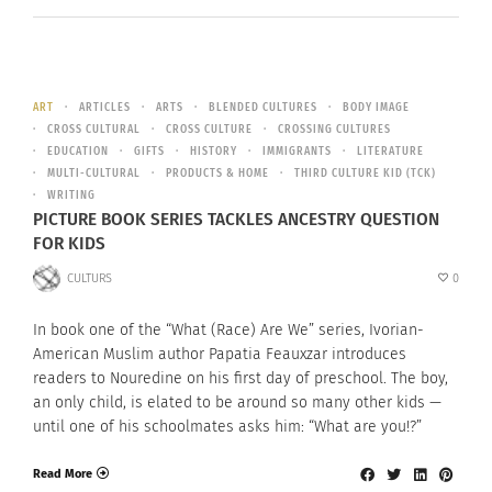
ART
ARTICLES
ARTS
BLENDED CULTURES
BODY IMAGE
CROSS CULTURAL
CROSS CULTURE
CROSSING CULTURES
EDUCATION
GIFTS
HISTORY
IMMIGRANTS
LITERATURE
MULTI-CULTURAL
PRODUCTS & HOME
THIRD CULTURE KID (TCK)
WRITING
PICTURE BOOK SERIES TACKLES ANCESTRY QUESTION
FOR KIDS
CULTURS
0
In book one of the “What (Race) Are We” series, Ivorian-
American Muslim author Papatia Feauxzar introduces
readers to Nouredine on his first day of preschool. The boy,
an only child, is elated to be around so many other kids —
until one of his schoolmates asks him: “What are you!?”
Read More