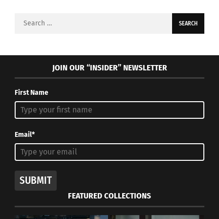
Search
for:
JOIN OUR “INSIDER” NEWSLETTER
First Name
Email*
SUBMIT
FEATURED COLLECTIONS