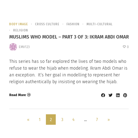
BODY IMAGE
CROSS CULTURE
FASHION
MULTI-CULTURAL
RELIGION
MUSLIMS WHO MODEL – PART 3 OF 3: IKRAM ABDI OMAR
EMV123
0
This series has so far explored the lives of two models who
refuse to wear the hijab when modeling. Ikram Abdi Omar is
an exception. It’s her goal in modelling to represent her
religion authentically by insisting on wearing the hijab.
Read More
«
1
2
3
4
…
7
»