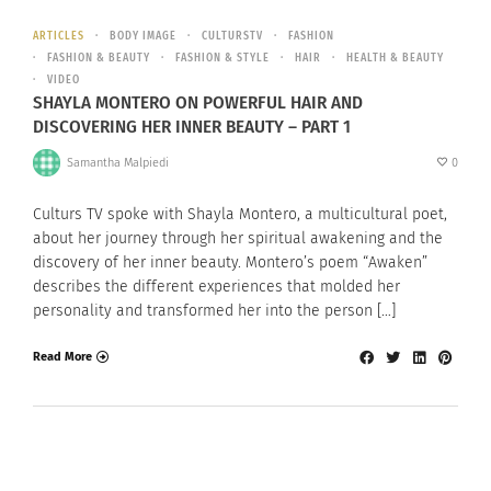
ARTICLES
BODY IMAGE
CULTURSTV
FASHION
FASHION & BEAUTY
FASHION & STYLE
HAIR
HEALTH & BEAUTY
VIDEO
SHAYLA MONTERO ON POWERFUL HAIR AND
DISCOVERING HER INNER BEAUTY – PART 1
Samantha Malpiedi
0
Culturs TV spoke with Shayla Montero, a multicultural poet,
about her journey through her spiritual awakening and the
discovery of her inner beauty. Montero’s poem “Awaken”
describes the different experiences that molded her
personality and transformed her into the person […]
Read More