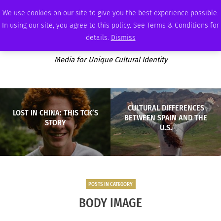
SATURDAY, AUGUST 8 2026
AMBASSADOR
PODCAST
MEMBERSHIP
ADVERTISE
We use cookies on our site to give you the best experience possible.
In using our site, you agree to this policy. See Terms & Conditions for
details.
Dismiss
Media for Unique Cultural Identity
CULTURAL DIFFERENCES
LOST IN CHINA: THIS TCK’S
BETWEEN SPAIN AND THE
STORY
U.S.
POSTS IN CATEGORY
BODY IMAGE