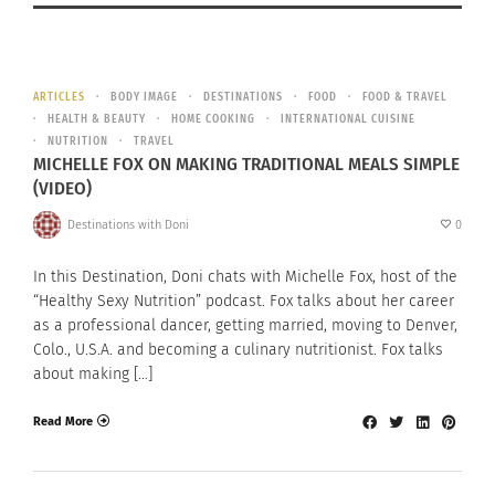
ARTICLES
BODY IMAGE
DESTINATIONS
FOOD
FOOD & TRAVEL
HEALTH & BEAUTY
HOME COOKING
INTERNATIONAL CUISINE
NUTRITION
TRAVEL
MICHELLE FOX ON MAKING TRADITIONAL MEALS SIMPLE
(VIDEO)
Destinations with Doni
0
In this Destination, Doni chats with Michelle Fox, host of the
“Healthy Sexy Nutrition” podcast. Fox talks about her career
as a professional dancer, getting married, moving to Denver,
Colo., U.S.A. and becoming a culinary nutritionist. Fox talks
about making […]
Read More