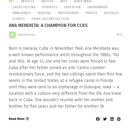
ART
ARTICLES
ARTISTS
ARTS
BODY IMAGE
CROSS CULTURE
DIVERSITY
EDUCATION
ENVIRONMENT
IMMIGRANTS
PAINTING
PHOTOGRAPHY
PROFILE
REFUGEES
STORIES
THIRD CULTURE KID (TCK)
ANA MENDIETA: A CHAMPION FOR CCKS
phawthorne
0
Born in Havana, Cuba in November 1948, Ana Mendieta was
a well-known performance artist throughout the 1960s, ’70s
and ’80s. At age 12, she and her sister were forced to flee
Cuba after her father joined an anti-Castro counter-
revolutionary force, and the two siblings spent their first few
weeks in the United States at a refugee camp in Florida
until they were sent to an orphanage in Dubuque, Iowa — a
location with a culture very different from the life Ana knew
back in Cuba. She wouldn’t reunite with her mother and
brother for five years and her father for another 18.
Read More